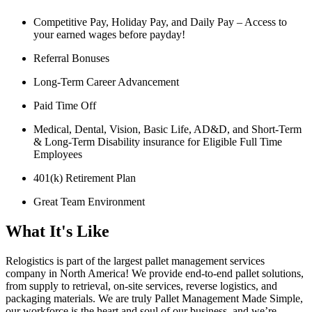
Competitive Pay, Holiday Pay, and Daily Pay – Access to
your earned wages before payday!
Referral Bonuses
Long-Term Career Advancement
Paid Time Off
Medical, Dental, Vision, Basic Life, AD&D, and Short-Term
& Long-Term Disability insurance for Eligible Full Time
Employees
401(k) Retirement Plan
Great Team Environment
What It's Like
Relogistics is part of the largest pallet management services
company in North America! We provide end-to-end pallet solutions,
from supply to retrieval, on-site services, reverse logistics, and
packaging materials. We are truly Pallet Management Made Simple,
our workforce is the heart and soul of our business, and we’re