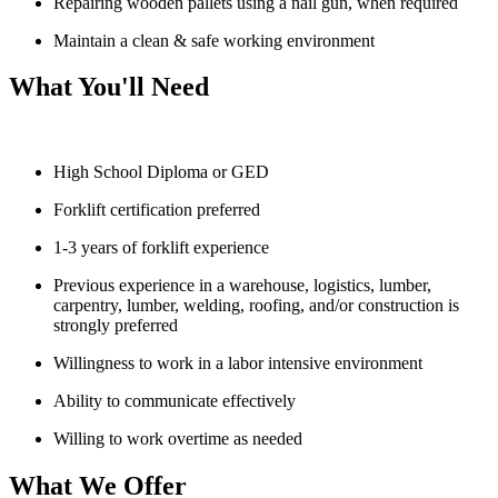
Repairing wooden pallets using a nail gun, when required
Maintain a clean & safe working environment
What You'll Need
High School Diploma or GED
Forklift certification preferred
1-3 years of forklift experience
Previous experience in a warehouse, logistics, lumber,
carpentry, lumber, welding, roofing, and/or construction is
strongly preferred
Willingness to work in a labor intensive environment
Ability to communicate effectively
Willing to work overtime as needed
What We Offer