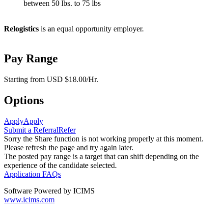
between 50 lbs. to 75 lbs
Relogistics
is an equal opportunity employer.
Pay Range
Starting from USD $18.00/Hr.
Options
Apply
Apply
Submit a Referral
Refer
Sorry the Share function is not working properly at this moment.
Please refresh the page and try again later.
The posted pay range is a target that can shift depending on the
experience of the candidate selected.
Application FAQs
Software Powered by ICIMS
www.icims.com