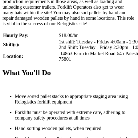
production requirements in those areas, as well as loading and
unloading customer trailers. Forklift Operators also get to wear
many hats within the site! You may also sort pallets by hand and
repair damaged wooden pallets by hand in some locations. This role
is vital to the success of our Relogistics site!
Hourly Pay:
$18.00/hr
1st shift: Tuesday - Friday 4:00am - 2:3
Shift(s):
2nd Shift: Tuesday - Friday 2:30pm - 1
14863 Farm to Market Road 645 Palest
Location:
75801
What You'll Do
Move sorted pallet stacks to appropriate staging area using
Relogistics forklift equipment
Forklifts must be operated with extreme care, adhering to
company safety procedures at all times
Hand-sorting wooden pallets, when required