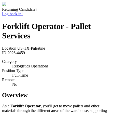
Returning Candidate?
Log back in!
Forklift Operator - Pallet
Services
Location
US-TX-Palestine
ID
2026-4459
Category
Relogistics Operations
Position Type
Full-Time
Remote
No
Overview
As a
Forklift Operator
, you’ll get to move pallets and other
materials through the different areas of the warehouse, supporting