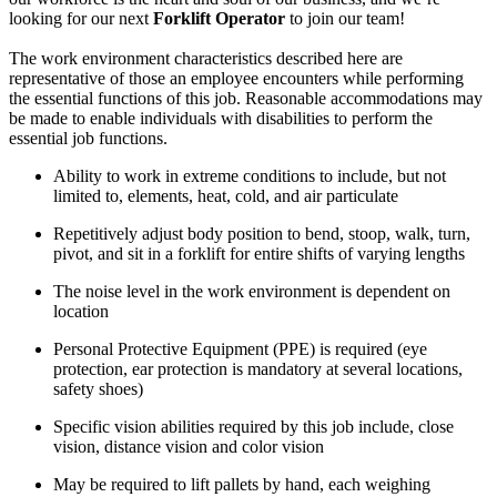
looking for our next
Forklift Operator
to join our team!
The work environment characteristics described here are
representative of those an employee encounters while performing
the essential functions of this job. Reasonable accommodations may
be made to enable individuals with disabilities to perform the
essential job functions.
Ability to work in extreme conditions to include, but not
limited to, elements, heat, cold, and air particulate
Repetitively adjust body position to bend, stoop, walk, turn,
pivot, and sit in a forklift for entire shifts of varying lengths
The noise level in the work environment is dependent on
location
Personal Protective Equipment (PPE) is required (eye
protection, ear protection is mandatory at several locations,
safety shoes)
Specific vision abilities required by this job include, close
vision, distance vision and color vision
May be required to lift pallets by hand, each weighing