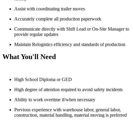
Assist with coordinating trailer moves
Accurately complete all production paperwork
Communicate directly with Shift Lead or On-Site Manager to
provide regular updates
Maintain Relogistics efficiency and standards of production
What You'll Need
High School Diploma or GED
High degree of attention required to avoid safety incidents
Ability to work overtime if/when necessary
Previous experience with warehouse labor, general labor,
construction, material handling, material moving is preferred