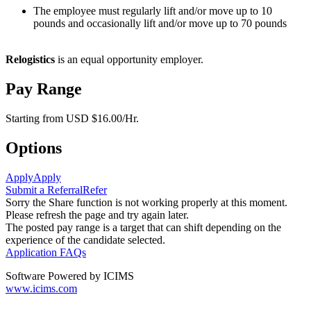
The employee must regularly lift and/or move up to 10
pounds and occasionally lift and/or move up to 70 pounds
Relogistics
is an equal opportunity employer.
Pay Range
Starting from USD $16.00/Hr.
Options
Apply
Apply
Submit a Referral
Refer
Sorry the Share function is not working properly at this moment.
Please refresh the page and try again later.
The posted pay range is a target that can shift depending on the
experience of the candidate selected.
Application FAQs
Software Powered by ICIMS
www.icims.com