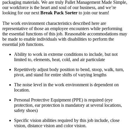
packaging materials. We are truly Pallet Management Made Simple,
our workforce is the heart and soul of our business, and we’re
looking for our next
Break Pack Sorter
to join our team!
The work environment characteristics described here are
representative of those an employee encounters while performing
the essential functions of this job. Reasonable accommodations may
be made to enable individuals with disabilities to perform the
essential job functions.
Ability to work in extreme conditions to include, but not
limited to, elements, heat, cold, and air particulate
Repetitively adjust body position to bend, stoop, walk, turn,
pivot, and stand for entire shifts of varying lengths
The noise level in the work environment is dependent on
location.
Personal Protective Equipment (PPE) is required (eye
protection, ear protection is mandatory at several locations,
safety shoes)
Specific vision abilities required by this job include, close
vision, distance vision and color vision.