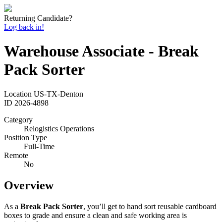
Returning Candidate?
Log back in!
Warehouse Associate - Break
Pack Sorter
Location
US-TX-Denton
ID
2026-4898
Category
Relogistics Operations
Position Type
Full-Time
Remote
No
Overview
As a
Break Pack Sorter
, you’ll get to hand sort reusable cardboard
boxes to grade and ensure a clean and safe working area is