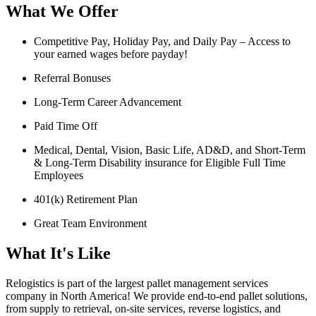
What We Offer
Competitive Pay, Holiday Pay, and Daily Pay – Access to
your earned wages before payday!
Referral Bonuses
Long-Term Career Advancement
Paid Time Off
Medical, Dental, Vision, Basic Life, AD&D, and Short-Term
& Long-Term Disability insurance for Eligible Full Time
Employees
401(k) Retirement Plan
Great Team Environment
What It's Like
Relogistics is part of the largest pallet management services
company in North America! We provide end-to-end pallet solutions,
from supply to retrieval, on-site services, reverse logistics, and