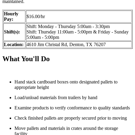
maintained.
Hourly
$16.00/hr
Pay:
Shift: Monday - Thursday 5:00am - 3:30pm
Shift(s):
Shift: Thursday 11:00am - 5:00pm & Friday - Sunday
5:00am - 5:00pm
Location:
4610 Jim Christal Rd, Denton, TX 76207
What You'll Do
Hand stack cardboard boxes onto designated pallets to
appropriate height
Load/unload materials from trailers by hand
Examine products to verify conformance to quality standards
Check finished pallets are properly secured prior to moving
Move pallets and materials in crates around the storage
facility