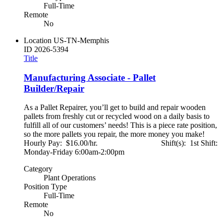
Full-Time
Remote
No
Location
US-TN-Memphis
ID
2026-5394
Title
Manufacturing Associate - Pallet
Builder/Repair
As a Pallet Repairer, you’ll get to build and repair wooden
pallets from freshly cut or recycled wood on a daily basis to
fulfill all of our customers’ needs! This is a piece rate position,
so the more pallets you repair, the more money you make!
Hourly Pay: $16.00/hr. Shift(s): 1st Shift:
Monday-Friday 6:00am-2:00pm
Category
Plant Operations
Position Type
Full-Time
Remote
No