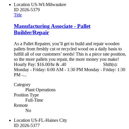
Location
US-WI-Milwaukee
ID
2026-5379
Title
Manufacturing Associate - Pallet
Builder/Repair
As a Pallet Repairer, you’ll get to build and repair wooden
pallets from freshly cut or recycled wood on a daily basis to
fulfill all of our customers’ needs! This is a piece rate position,
so the more pallets you repair, the more money you make!
Hourly Pay: $16.00/hr & .40 Shift(s):
Monday - Friday: 6:00 AM - 1:30 PM Monday - Friday: 1:30
PM -...
Category
Plant Operations
Position Type
Full-Time
Remote
No
Location
US-FL-Haines City
ID
2026-5377