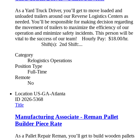
As a Yard Truck Driver, you’ll get to move loaded and
unloaded trailers around our Reverse Logistics Centers as
needed. You’ll be responsible for making decision regarding
the movement of trailers to maximize the efficiency of our
operation and minimize safety incidents. This person will be
vital to the success of our team! Hourly Pay: $18.00/hr.
Shift(s): 2nd Shift:...
Category
Relogistics Operations
Position Type
Full-Time
Remote
No
Location
US-GA-Atlanta
ID
2026-5368
Title
Manufacturing Associate - Reman Pallet
Builder Piece Rate
As a Pallet Repair Reman, you’ll get to build wooden pallets