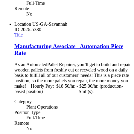
Full-Time
Remote
No
Location
US-GA-Savannah
ID
2026-5380
Title
Manufacturing Associate - Automation Piece
Rate
As an AutomatedPallet Repairer, you’ll get to build and repair
wooden pallets from freshly cut or recycled wood on a daily
basis to fulfill all of our customers’ needs! This is a piece rate
position, so the more pallets you repair, the more money you
make! Hourly Pay: $18.50/hr. - $25.00/hr. (production-
based position) Shift(s):
Category
Plant Operations
Position Type
Full-Time
Remote
No