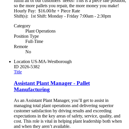
fulfill all of our customers’ needs! This is a piece rate position,
so the more pallets you repair, the more money you make!
Hourly Pay: $16.00/hr + Piece Rate
Shift(s): 1st Shift: Monday - Friday 7:00am - 2:30pm
Category
Plant Operations
Position Type
Full-Time
Remote
No
Location
US-MA-Westborough
ID
2026-5382
Title
Assistant Plant Manager - Pallet
Manufacturing
As an Assistant Plant Manager, you’ll get to assist in
managing total plant operations and delivering superior
customer satisfaction by driving results and exceeding
expectations in the key areas of safety, service, quality, and
cost. This role is vital in helping plant leadership both when
and when they aren’t available.