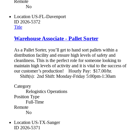
Remote
No
Location
US-FL-Davenport
ID
2026-5372
Title
Warehouse Associate - Pallet Sorter
As a Pallet Sorter, you’ll get to hand sort pallets within a
distribution facility and ensure high levels of safety and
cleanliness. This is the perfect role for someone looking to
maintain high levels of activity and it is vital to the success of
our customer’s production! Hourly Pay: $17.00/hr.
Shift(s): 2nd Shift: Monday-Friday 5:00pm-1:30am
Category
Relogistics Operations
Position Type
Full-Time
Remote
No
Location
US-TX-Sanger
ID
2026-5371