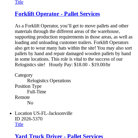
Title
Forklift Operator - Pallet Services
As a Forklift Operator, you’ll get to move pallets and other
materials through the different areas of the warehouse,
supporting production requirements in those areas, as well as
loading and unloading customer trailers. Forklift Operators
also get to wear many hats within the site! You may also sort
pallets by hand and repair damaged wooden pallets by hand
in some locations. This role is vital to the success of our
Relogistics site! Hourly Pay: $18.00 - $19.00/hr
Category
Relogistics Operations
Position Type
Full-Time
Remote
No
Location
US-FL-Jacksonville
ID
2026-5370
Title
Yard Truck Driver - Pallet Services