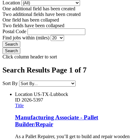
Location
One additional field has been created
Two additional fields have been created
One field has been collapsed
Two fields have been collapsed
Postal Code
Find jobs within (miles)
Click column header to sort
Search Results Page 1 of 7
Sort By
Location
US-TX-Lubbock
ID
2026-5397
Title
Manufacturing Associate - Pallet
Builder/Repair
As a Pallet Repairer, you’ll get to build and repair wooden