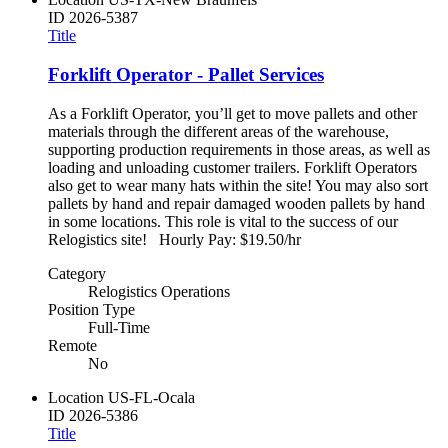
ID
2026-5387
Title
Forklift Operator - Pallet Services
As a Forklift Operator, you’ll get to move pallets and other
materials through the different areas of the warehouse,
supporting production requirements in those areas, as well as
loading and unloading customer trailers. Forklift Operators
also get to wear many hats within the site! You may also sort
pallets by hand and repair damaged wooden pallets by hand
in some locations. This role is vital to the success of our
Relogistics site! Hourly Pay: $19.50/hr
Category
Relogistics Operations
Position Type
Full-Time
Remote
No
Location
US-FL-Ocala
ID
2026-5386
Title