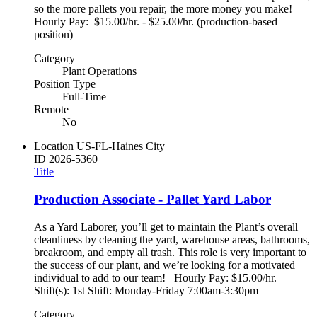
so the more pallets you repair, the more money you make!
Hourly Pay: $15.00/hr. - $25.00/hr. (production-based
position)
Category
Plant Operations
Position Type
Full-Time
Remote
No
Location
US-FL-Haines City
ID
2026-5360
Title
Production Associate - Pallet Yard Labor
As a Yard Laborer, you’ll get to maintain the Plant’s overall
cleanliness by cleaning the yard, warehouse areas, bathrooms,
breakroom, and empty all trash. This role is very important to
the success of our plant, and we’re looking for a motivated
individual to add to our team! Hourly Pay: $15.00/hr.
Shift(s): 1st Shift: Monday-Friday 7:00am-3:30pm
Category