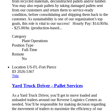
from recycled materials, deconstructed pallets and/or lumber.
You may also repair pallets by taking damaged pallets sent
from our customers and return them to service-ready
condition, before consolidating and shipping them back to the
customer. As sustainability is one of our organization’s top
goals, this role is vital to our success! Hourly Pay: $14.00/hr.
- $25.00/hr. (production-based...
Category
Plant Operations
Position Type
Full-Time
Remote
No
Location
US-FL-Fort Pierce
ID
2026-5367
Title
Yard Truck Driver - Pallet Services
As a Yard Truck Driver, you’ll get to move loaded and
unloaded trailers around our Reverse Logistics Centers as
needed. You’ll be responsible for making decision regarding
the movement of trailers to maximize the efficiency of our