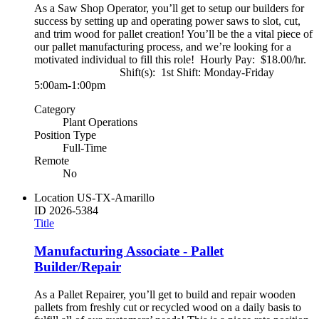
As a Saw Shop Operator, you’ll get to setup our builders for
success by setting up and operating power saws to slot, cut,
and trim wood for pallet creation! You’ll be the a vital piece of
our pallet manufacturing process, and we’re looking for a
motivated individual to fill this role! Hourly Pay: $18.00/hr.
Shift(s): 1st Shift: Monday-Friday
5:00am-1:00pm
Category
Plant Operations
Position Type
Full-Time
Remote
No
Location
US-TX-Amarillo
ID
2026-5384
Title
Manufacturing Associate - Pallet
Builder/Repair
As a Pallet Repairer, you’ll get to build and repair wooden
pallets from freshly cut or recycled wood on a daily basis to