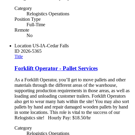
Category
Relogistics Operations
Position Type
Full-Time
Remote
No
Location
US-IA-Cedar Falls
ID
2026-5365
Title
Forklift Operator - Pallet Services
As a Forklift Operator, you’ll get to move pallets and other
materials through the different areas of the warehouse,
supporting production requirements in those areas, as well as
loading and unloading customer trailers. Forklift Operators
also get to wear many hats within the site! You may also sort
pallets by hand and repair damaged wooden pallets by hand
in some locations. This role is vital to the success of our
Relogistics site! Hourly Pay: $18.50/hr
Category
Relogistics Operations