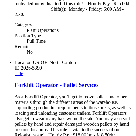
motivated individual to fill this role! Hourly Pay: $15.00/hr
Shift(s): Monday - Friday: 6:00 AM -
2:30...
Category
Plant Operations
Position Type
Full-Time
Remote
No
Location
US-OH-North Canton
ID
2026-5390
Title
Forklift Operator - Pallet Services
As a Forklift Operator, you’ll get to move pallets and other
materials through the different areas of the warehouse,
supporting production requirements in those areas, as well as
loading and unloading customer trailers. Forklift Operators
also get to wear many hats within the site! You may also sort
pallets by hand and repair damaged wooden pallets by hand
in some locations. This role is vital to the success of our
Relogistics site! Hourly Pay: $18.00/hr. - $18.50/hr.