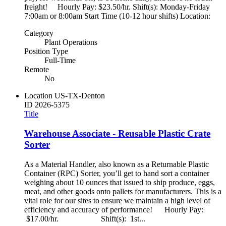
freight! Hourly Pay: $23.50/hr. Shift(s): Monday-Friday
7:00am or 8:00am Start Time (10-12 hour shifts) Location:
Category
Plant Operations
Position Type
Full-Time
Remote
No
Location
US-TX-Denton
ID
2026-5375
Title
Warehouse Associate - Reusable Plastic Crate
Sorter
As a Material Handler, also known as a Returnable Plastic
Container (RPC) Sorter, you’ll get to hand sort a container
weighing about 10 ounces that issued to ship produce, eggs,
meat, and other goods onto pallets for manufacturers. This is a
vital role for our sites to ensure we maintain a high level of
efficiency and accuracy of performance! Hourly Pay:
$17.00/hr. Shift(s): 1st...