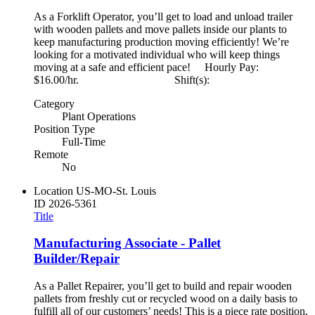
As a Forklift Operator, you’ll get to load and unload trailer
with wooden pallets and move pallets inside our plants to
keep manufacturing production moving efficiently! We’re
looking for a motivated individual who will keep things
moving at a safe and efficient pace! Hourly Pay:
$16.00/hr. Shift(s):
Category
Plant Operations
Position Type
Full-Time
Remote
No
Location
US-MO-St. Louis
ID
2026-5361
Title
Manufacturing Associate - Pallet
Builder/Repair
As a Pallet Repairer, you’ll get to build and repair wooden
pallets from freshly cut or recycled wood on a daily basis to
fulfill all of our customers’ needs! This is a piece rate position,