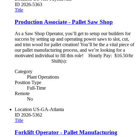
ID
2026-5363
Title
Production Associate - Pallet Saw Shop
As a Saw Shop Operator, you’ll get to setup our builders for
success by setting up and operating power saws to slot, cut,
and trim wood for pallet creation! You’ll be the a vital piece of
our pallet manufacturing process, and we’re looking for a
motivated individual to fill this role! Hourly Pay: $16.50/hr
Shift(s):
Category
Plant Operations
Position Type
Full-Time
Remote
No
Location
US-GA-Atlanta
ID
2026-5362
Title
Forklift Operator - Pallet Manufacturing