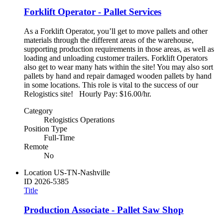
Forklift Operator - Pallet Services
As a Forklift Operator, you’ll get to move pallets and other
materials through the different areas of the warehouse,
supporting production requirements in those areas, as well as
loading and unloading customer trailers. Forklift Operators
also get to wear many hats within the site! You may also sort
pallets by hand and repair damaged wooden pallets by hand
in some locations. This role is vital to the success of our
Relogistics site! Hourly Pay: $16.00/hr.
Category
Relogistics Operations
Position Type
Full-Time
Remote
No
Location
US-TN-Nashville
ID
2026-5385
Title
Production Associate - Pallet Saw Shop