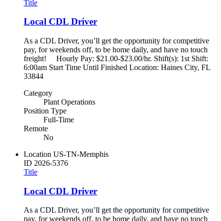
Title
Local CDL Driver
As a CDL Driver, you’ll get the opportunity for competitive
pay, for weekends off, to be home daily, and have no touch
freight! Hourly Pay: $21.00-$23.00/hr. Shift(s): 1st Shift:
6:00am Start Time Until Finished Location: Haines City, FL
33844
Category
Plant Operations
Position Type
Full-Time
Remote
No
Location
US-TN-Memphis
ID
2026-5376
Title
Local CDL Driver
As a CDL Driver, you’ll get the opportunity for competitive
pay, for weekends off, to be home daily, and have no touch