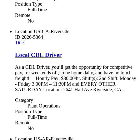
Position Type
Full-Time
Remote
No
Location
US-CA-Riverside
ID
2026-5364
Title
Local CDL Driver
As a CDL Driver, you’ll get the opportunity for competitive
pay, for weekends off, to be home daily, and have no touch
freight! Hourly Pay: $30.00/hr. Shift(s): 2nd Shift: Monday
- Friday 3:00PM – 11:30PM and EVERY OTHER
SATURDAY Location: 2641 Hall Ave Riverside, CA...
Category
Plant Operations
Position Type
Full-Time
Remote
No
Location
US-AR-Fayetteville