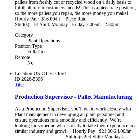
pallets from freshly cut or recycled wood on a daily basis to
fulfill all of our customers’ needs! This is a piece rate position,
so the more pallets you repair, the more money you make!
Hourly Pay: $16.00/hr + Piece Rate
Shift(s): 1st Shift: Monday - Friday 7:00am - 2:30pm
Category
Plant Operations
Position Type
Full-Time
Remote
No
Location
US-CT-Eastford
ID
2026-5396
Title
Production Supervisor - Pallet Manufacturing
As a Production Supervisor, you’ll get to work closely with
Plant management in developing all plant personnel and
ensure operations runs smoothly and efficiently! We’re
looking for someone who is ready to take their experience in a
similar industry and grow! Hourly Pay: $21.00-24.00/hr
Shift(s): 2nd Shift: Monday -...