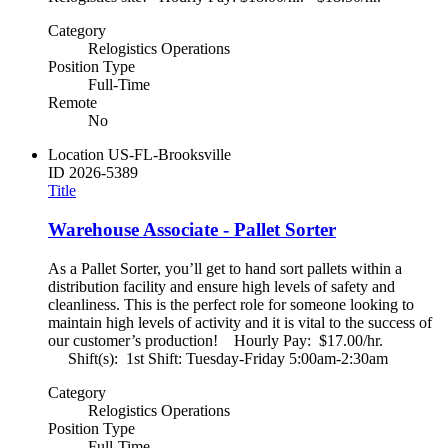
Category
Relogistics Operations
Position Type
Full-Time
Remote
No
Location
US-FL-Brooksville
ID
2026-5389
Title
Warehouse Associate - Pallet Sorter
As a Pallet Sorter, you’ll get to hand sort pallets within a
distribution facility and ensure high levels of safety and
cleanliness. This is the perfect role for someone looking to
maintain high levels of activity and it is vital to the success of
our customer’s production! Hourly Pay: $17.00/hr.
Shift(s): 1st Shift: Tuesday-Friday 5:00am-2:30am
Category
Relogistics Operations
Position Type
Full-Time