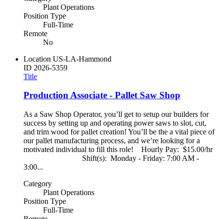
Plant Operations
Position Type
Full-Time
Remote
No
Location
US-LA-Hammond
ID
2026-5359
Title
Production Associate - Pallet Saw Shop
As a Saw Shop Operator, you’ll get to setup our builders for
success by setting up and operating power saws to slot, cut,
and trim wood for pallet creation! You’ll be the a vital piece of
our pallet manufacturing process, and we’re looking for a
motivated individual to fill this role! Hourly Pay: $15.00/hr
Shift(s): Monday - Friday: 7:00 AM -
3:00...
Category
Plant Operations
Position Type
Full-Time
Remote