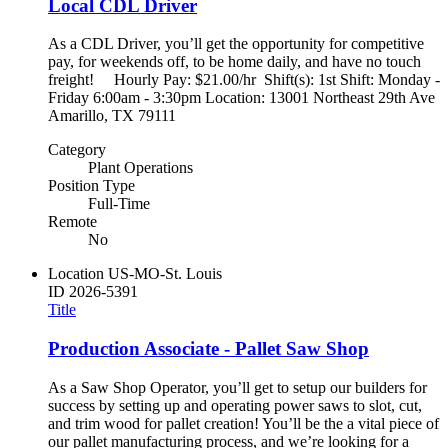
Local CDL Driver
As a CDL Driver, you’ll get the opportunity for competitive
pay, for weekends off, to be home daily, and have no touch
freight! Hourly Pay: $21.00/hr Shift(s): 1st Shift: Monday -
Friday 6:00am - 3:30pm Location: 13001 Northeast 29th Ave
Amarillo, TX 79111
Category
Plant Operations
Position Type
Full-Time
Remote
No
Location
US-MO-St. Louis
ID
2026-5391
Title
Production Associate - Pallet Saw Shop
As a Saw Shop Operator, you’ll get to setup our builders for
success by setting up and operating power saws to slot, cut,
and trim wood for pallet creation! You’ll be the a vital piece of
our pallet manufacturing process, and we’re looking for a