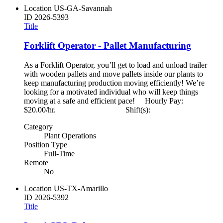
Location
US-GA-Savannah
ID
2026-5393
Title
Forklift Operator - Pallet Manufacturing
As a Forklift Operator, you’ll get to load and unload trailer
with wooden pallets and move pallets inside our plants to
keep manufacturing production moving efficiently! We’re
looking for a motivated individual who will keep things
moving at a safe and efficient pace! Hourly Pay:
$20.00/hr. Shift(s):
Category
Plant Operations
Position Type
Full-Time
Remote
No
Location
US-TX-Amarillo
ID
2026-5392
Title