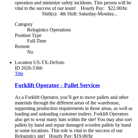
operation and minimize safety incidents. This person will be
vital to the success of our team! Hourly Pay: $22.00/hr.
Shift(s): 4th Shift: Saturday-Monday...
Category
Relogistics Operations
Position Type
Full-Time
Remote
No
Location
US-TX-DeSoto
ID
2026-5366
Title
Forklift Operator - Pallet Services
As a Forklift Operator, you’ll get to move pallets and other
materials through the different areas of the warehouse,
supporting production requirements in those areas, as well as
loading and unloading customer trailers. Forklift Operators
also get to wear many hats within the site! You may also sort
pallets by hand and repair damaged wooden pallets by hand
in some locations. This role is vital to the success of our
Relogistics site! Hourly Pay: $19.00/hr