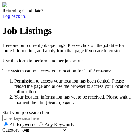
Returning Candidate?
Log back in!
Job Listings
Here are our current job openings. Please click on the job title for
more information, and apply from that page if you are interested.
Use this form to perform another job search
The system cannot access your location for 1 of 2 reasons:
Permission to access your location has been denied. Please
reload the page and allow the browser to access your location
information.
Your location information has yet to be received. Please wait a
moment then hit [Search] again.
Start your job search here
All Keywords
Any Keywords
Category