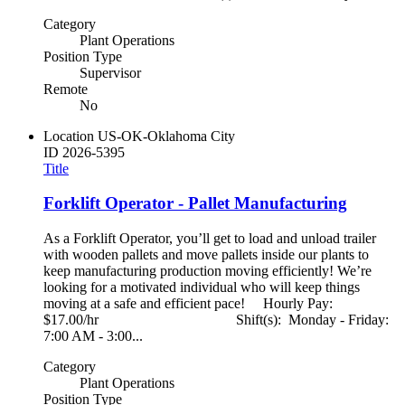
Category
Plant Operations
Position Type
Supervisor
Remote
No
Location
US-OK-Oklahoma City
ID
2026-5395
Title
Forklift Operator - Pallet Manufacturing
As a Forklift Operator, you’ll get to load and unload trailer
with wooden pallets and move pallets inside our plants to
keep manufacturing production moving efficiently! We’re
looking for a motivated individual who will keep things
moving at a safe and efficient pace! Hourly Pay:
$17.00/hr Shift(s): Monday - Friday:
7:00 AM - 3:00...
Category
Plant Operations
Position Type