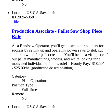
No
Location
US-GA-Savannah
ID
2026-5358
Title
Production Associate - Pallet Saw Shop Piece
Rate
As a Bandsaw Operator, you’ll get to setup our builders for
success by setting up and operating power saws to slot, cut,
and trim wood for pallet creation! You’ll be the a vital piece of
our pallet manufacturing process, and we’re looking for a
motivated individual to fill this role! Hourly Pay: $18.50/hr.
- $25.00/hr. (production-based position)
Category
Plant Operations
Position Type
Full-Time
Remote
No
Location
US-GA-Savannah