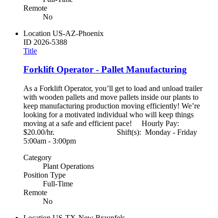
Remote
No
Location
US-AZ-Phoenix
ID
2026-5388
Title
Forklift Operator - Pallet Manufacturing
As a Forklift Operator, you’ll get to load and unload trailer
with wooden pallets and move pallets inside our plants to
keep manufacturing production moving efficiently! We’re
looking for a motivated individual who will keep things
moving at a safe and efficient pace! Hourly Pay:
$20.00/hr. Shift(s): Monday - Friday
5:00am - 3:00pm
Category
Plant Operations
Position Type
Full-Time
Remote
No
Location
US-TX-New Braunfels