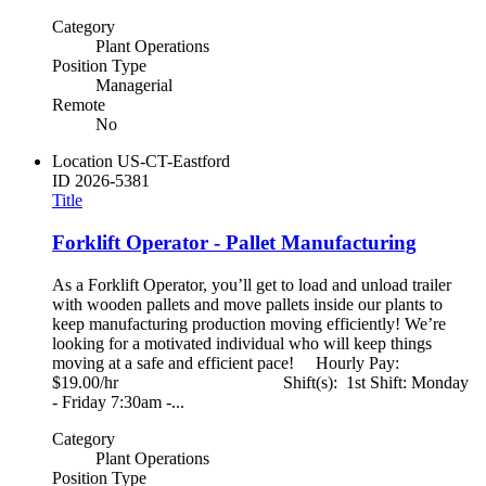
Category
Plant Operations
Position Type
Managerial
Remote
No
Location
US-CT-Eastford
ID
2026-5381
Title
Forklift Operator - Pallet Manufacturing
As a Forklift Operator, you’ll get to load and unload trailer
with wooden pallets and move pallets inside our plants to
keep manufacturing production moving efficiently! We’re
looking for a motivated individual who will keep things
moving at a safe and efficient pace! Hourly Pay:
$19.00/hr Shift(s): 1st Shift: Monday
- Friday 7:30am -...
Category
Plant Operations
Position Type