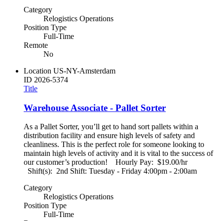
Category
Relogistics Operations
Position Type
Full-Time
Remote
No
Location
US-NY-Amsterdam
ID
2026-5374
Title
Warehouse Associate - Pallet Sorter
As a Pallet Sorter, you’ll get to hand sort pallets within a
distribution facility and ensure high levels of safety and
cleanliness. This is the perfect role for someone looking to
maintain high levels of activity and it is vital to the success of
our customer’s production! Hourly Pay: $19.00/hr
Shift(s): 2nd Shift: Tuesday - Friday 4:00pm - 2:00am
Category
Relogistics Operations
Position Type
Full-Time